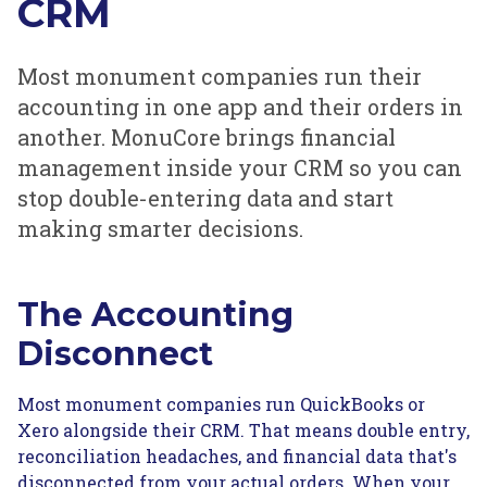
CRM
Most monument companies run their
accounting in one app and their orders in
another. MonuCore brings financial
management inside your CRM so you can
stop double-entering data and start
making smarter decisions.
The Accounting
Disconnect
Most monument companies run QuickBooks or
Xero alongside their CRM. That means double entry,
reconciliation headaches, and financial data that's
disconnected from your actual orders. When your