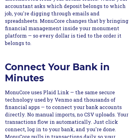
accountant asks which deposit belongs to which
job, you're digging through emails and
spreadsheets. MonuCore changes that by bringing
financial management inside your monument
platform — so every dollar is tied to the order it
belongs to.
Connect Your Bank in
Minutes
MonuCore uses Plaid Link — the same secure
technology used by Venmo and thousands of
financial apps — to connect your bank accounts
directly. No manual imports, no CSV uploads. Your
transactions flow in automatically. Just click
connect, log in to your bank, and you're done.
MonuCore pulls in transactions daily so your