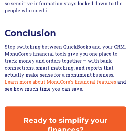
so sensitive information stays locked down to the
people who need it.
Conclusion
Stop switching between QuickBooks and your CRM.
MonuCore's financial tools give you one place to
track money and orders together — with bank
connections, smart matching, and reports that
actually make sense for a monument business.
Learn more about MonuCore's financial features
and
see how much time you can save.
Ready to simplify your
finances?