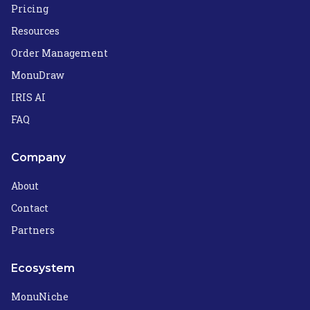
Pricing
Resources
Order Management
MonuDraw
IRIS AI
FAQ
Company
About
Contact
Partners
Ecosystem
MonuNiche