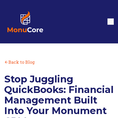
Back to Blog
Stop Juggling
QuickBooks: Financial
Management Built
Into Your Monument