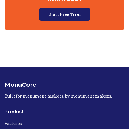
Start Free Trial
MonuCore
Built for monument makers, by monument makers.
Product
Features