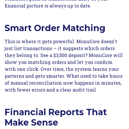
financial picture is always up to date.
Smart Order Matching
This is where it gets powerful. MonuCore doesn't
just list transactions — it suggests which orders
they belong to. See a $3,500 deposit? MonuCore will
show you matching orders and let you confirm
with one click. Over time, the system learns your
patterns and gets smarter. What used to take hours
of manual reconciliation now happens in minutes,
with fewer errors and a clear audit trail.
Financial Reports That
Make Sense