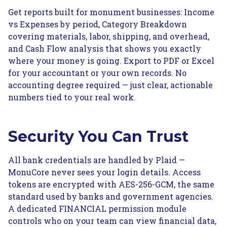
Get reports built for monument businesses: Income
vs Expenses by period, Category Breakdown
covering materials, labor, shipping, and overhead,
and Cash Flow analysis that shows you exactly
where your money is going. Export to PDF or Excel
for your accountant or your own records. No
accounting degree required — just clear, actionable
numbers tied to your real work.
Security You Can Trust
All bank credentials are handled by Plaid —
MonuCore never sees your login details. Access
tokens are encrypted with AES-256-GCM, the same
standard used by banks and government agencies.
A dedicated FINANCIAL permission module
controls who on your team can view financial data,