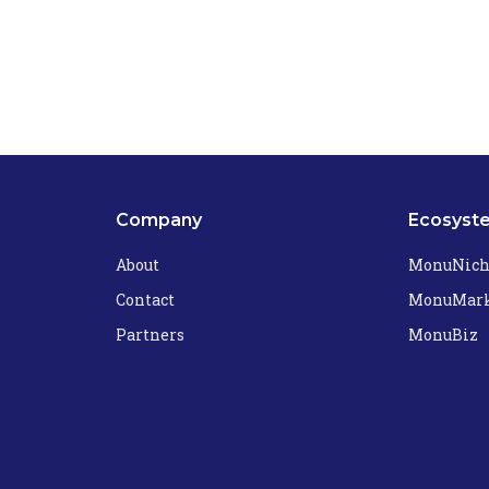
Company
Ecosyst
About
MonuNic
Contact
MonuMark
Partners
MonuBiz