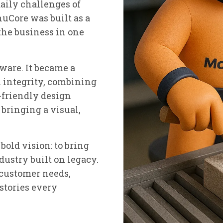
aily challenges of
uCore was built as a
the business in one
tware. It became a
h integrity, combining
-friendly design
bringing a visual,
old vision: to bring
dustry built on legacy.
 customer needs,
 stories every