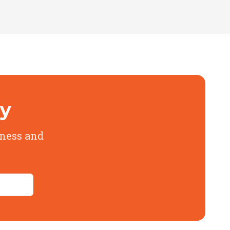
ly
iness and
cing