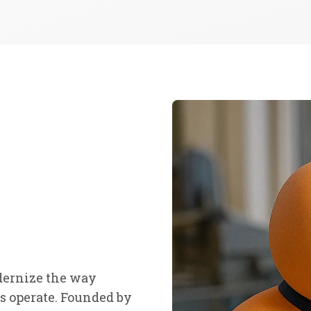
dernize the way
 operate. Founded by