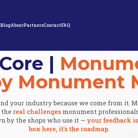
s
Blog
About
Partners
Contact
FAQ
Core |
Monume
 by Monument 
nd your industry because we come from it. 
e the
real challenges
monument professionals 
n by the shops who use it —
your feedback is
box here, it's the roadmap
.