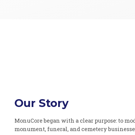
Our Story
MonuCore began with a clear purpose: to mo
monument, funeral, and cemetery businesses