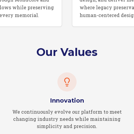
lows while preserving
where legacy preserva
 every memorial.
human-centered desig
Our Values
Innovation
We continuously evolve our platform to meet
changing industry needs while maintaining
simplicity and precision.