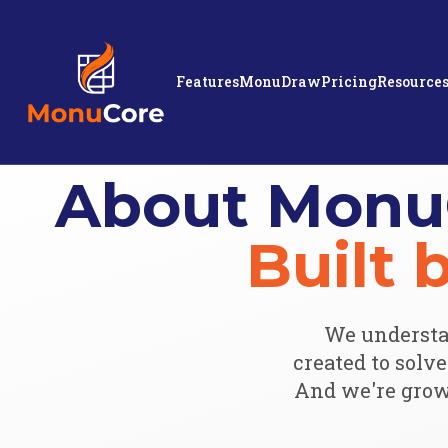
Features
MonuDraw
Pricing
Resource
About Monu
Built
We understa
created to solv
And we're grow