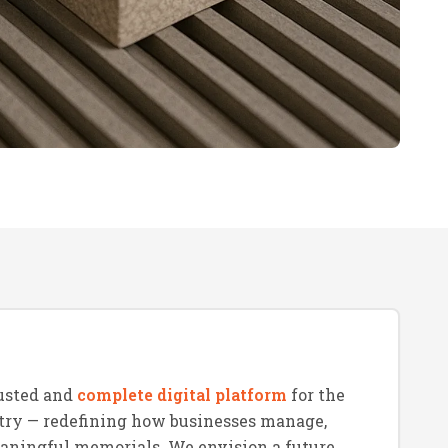
usted and
complete digital platform
for the
try — redefining how businesses manage,
eaningful memorials. We envision a future