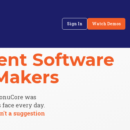
Sign In
Watch Demos
nt Software
Makers
MonuCore was
face every day.
n't a suggestion