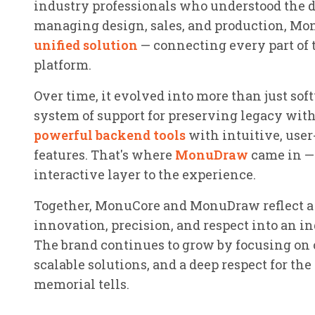
industry professionals who understood the d
managing design, sales, and production, Mon
unified solution
— connecting every part of 
platform.
Over time, it evolved into more than just sof
system of support for preserving legacy wit
powerful backend tools
with intuitive, user
features. That's where
MonuDraw
came in — 
interactive layer to the experience.
Together, MonuCore and MonuDraw reflect a b
innovation, precision, and respect into an in
The brand continues to grow by focusing on
scalable solutions, and a deep respect for the
memorial tells.