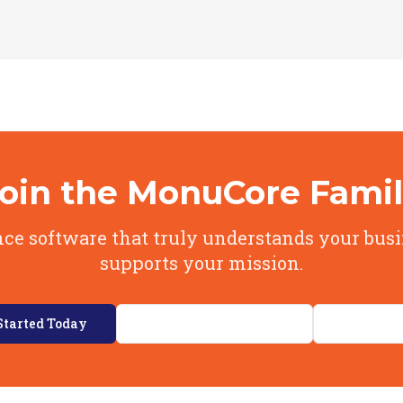
oin the MonuCore Fami
ce software that truly understands your bus
supports your mission.
Started Today
Explore Our Features
View Pri