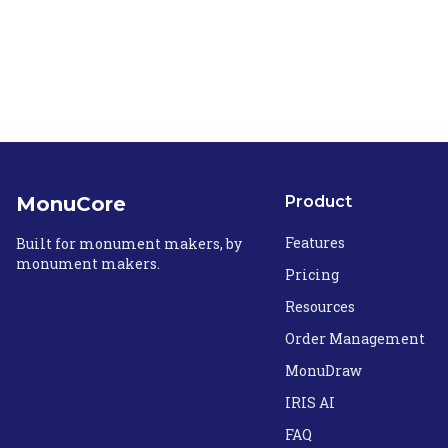
MonuCore
Product
Features
Built for monument makers, by
monument makers.
Pricing
Resources
Order Management
MonuDraw
IRIS AI
FAQ