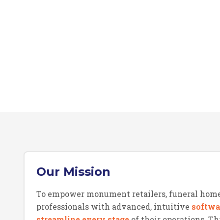
Our Mission
To empower monument retailers, funeral home
professionals with advanced, intuitive
softwa
streamline every stage
of their operations. 