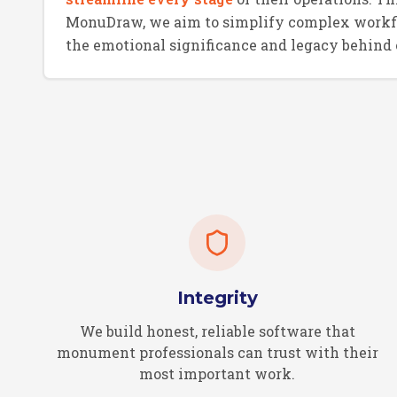
MonuDraw, we aim to simplify complex workf
the emotional significance and legacy behind
Integrity
We build honest, reliable software that
monument professionals can trust with their
most important work.