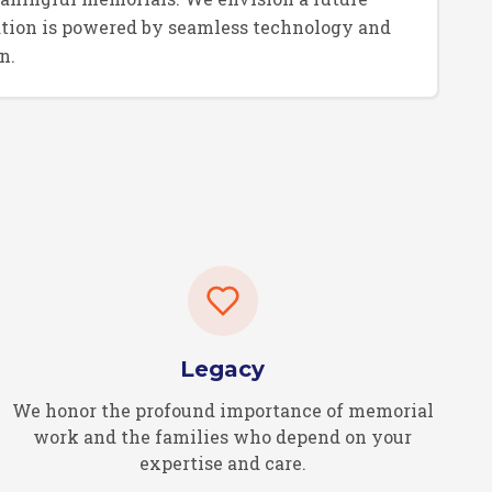
tion is powered by seamless technology and
n.
Legacy
We honor the profound importance of memorial
work and the families who depend on your
expertise and care.