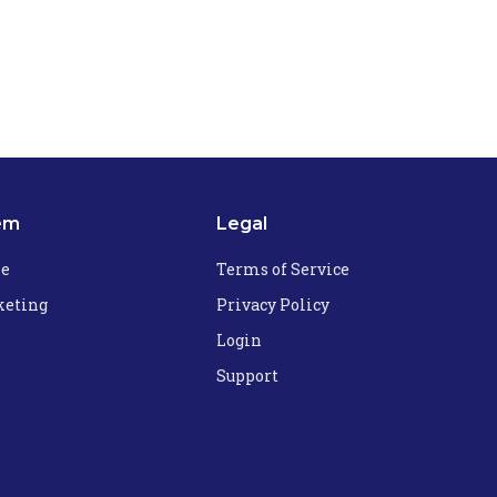
em
Legal
he
Terms of Service
eting
Privacy Policy
Login
Support