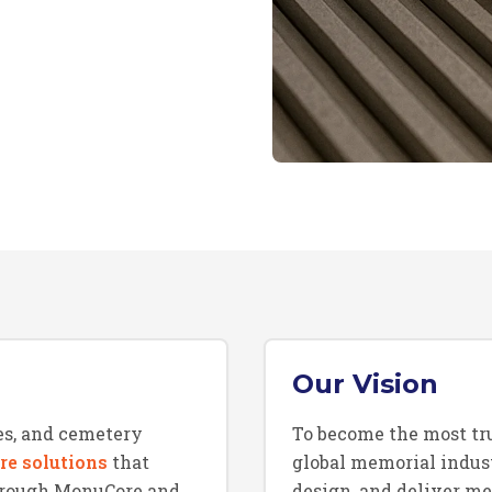
Our Vision
s, and cemetery
To become the most tr
re solutions
that
global memorial indus
Through MonuCore and
design, and deliver m