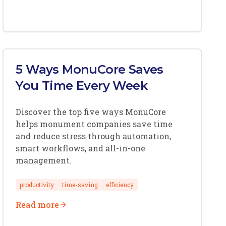
5 Ways MonuCore Saves
You Time Every Week
Discover the top five ways MonuCore
helps monument companies save time
and reduce stress through automation,
smart workflows, and all-in-one
management.
productivity
time-saving
efficiency
Read more