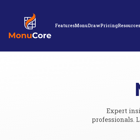
Features
MonuDraw
Pricing
Resource
Expert ins
professionals.