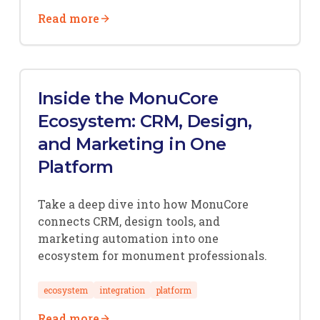
Read more
Inside the MonuCore
Ecosystem: CRM, Design,
and Marketing in One
Platform
Take a deep dive into how MonuCore
connects CRM, design tools, and
marketing automation into one
ecosystem for monument professionals.
ecosystem
integration
platform
Read more