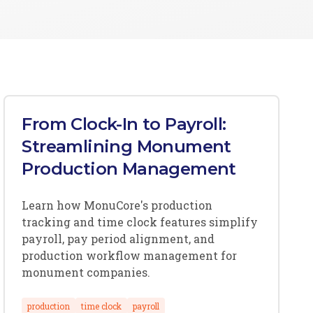
From Clock-In to Payroll:
Streamlining Monument
Production Management
Learn how MonuCore's production
tracking and time clock features simplify
payroll, pay period alignment, and
production workflow management for
monument companies.
production
time clock
payroll