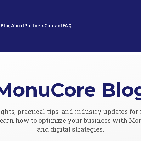
s
Blog
About
Partners
Contact
FAQ
MonuCore Blo
ights, practical tips, and industry updates f
 Learn how to optimize your business with Mo
and digital strategies.