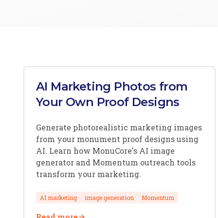
AI Marketing Photos from
Your Own Proof Designs
Generate photorealistic marketing images
from your monument proof designs using
AI. Learn how MonuCore's AI image
generator and Momentum outreach tools
transform your marketing.
AI marketing
image generation
Momentum
Read more