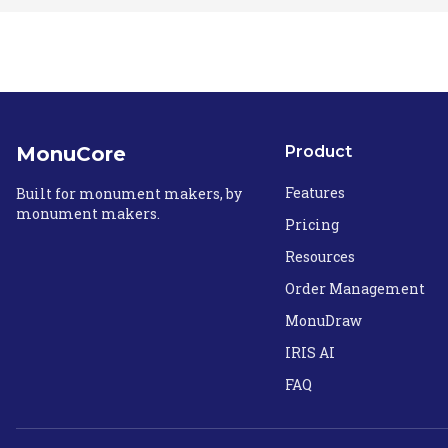
MonuCore
Product
Features
Built for monument makers, by
monument makers.
Pricing
Resources
Order Management
MonuDraw
IRIS AI
FAQ