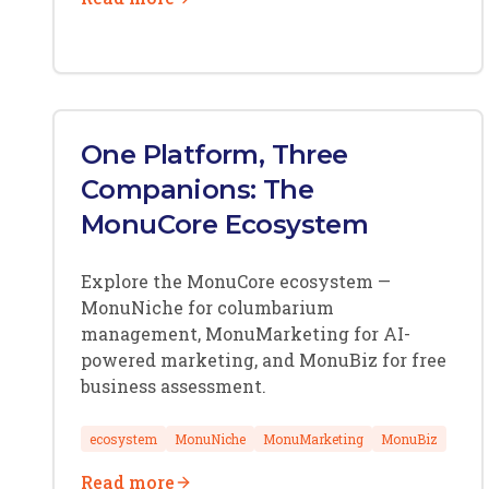
One Platform, Three
Companions: The
MonuCore Ecosystem
Explore the MonuCore ecosystem —
MonuNiche for columbarium
management, MonuMarketing for AI-
powered marketing, and MonuBiz for free
business assessment.
ecosystem
MonuNiche
MonuMarketing
MonuBiz
Read more