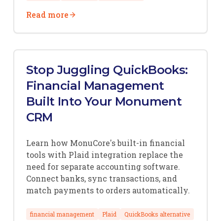
Read more
Stop Juggling QuickBooks:
Financial Management
Built Into Your Monument
CRM
Learn how MonuCore's built-in financial
tools with Plaid integration replace the
need for separate accounting software.
Connect banks, sync transactions, and
match payments to orders automatically.
financial management
Plaid
QuickBooks alternative