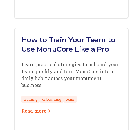
How to Train Your Team to
Use MonuCore Like a Pro
Learn practical strategies to onboard your
team quickly and turn MonuCore into a
daily habit across your monument
business.
training
onboarding
team
Read more