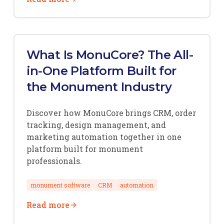
What Is MonuCore? The All-
in-One Platform Built for
the Monument Industry
Discover how MonuCore brings CRM, order
tracking, design management, and
marketing automation together in one
platform built for monument
professionals.
monument software
CRM
automation
Read more