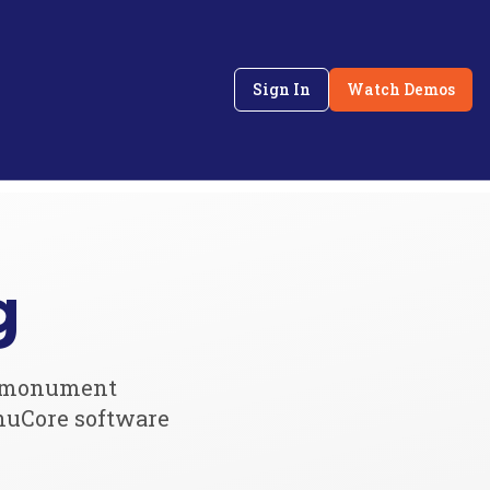
Sign In
Watch Demos
g
or monument
nuCore software