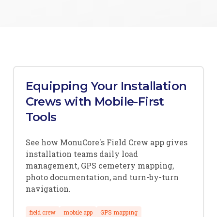
Equipping Your Installation
Crews with Mobile-First
Tools
See how MonuCore's Field Crew app gives
installation teams daily load
management, GPS cemetery mapping,
photo documentation, and turn-by-turn
navigation.
field crew
mobile app
GPS mapping