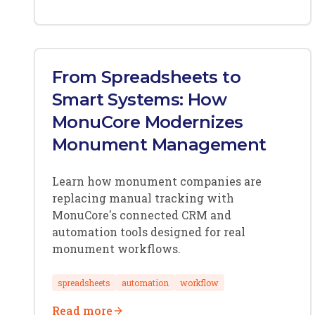
From Spreadsheets to
Smart Systems: How
MonuCore Modernizes
Monument Management
Learn how monument companies are
replacing manual tracking with
MonuCore's connected CRM and
automation tools designed for real
monument workflows.
spreadsheets
automation
workflow
Read more