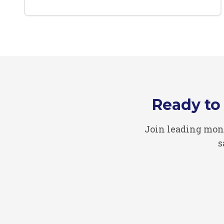
Ready to
Join leading mon
s