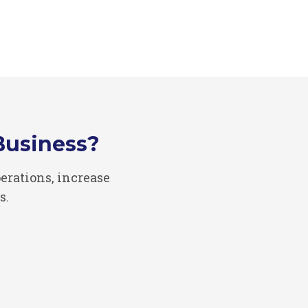
Business?
rations, increase
s.