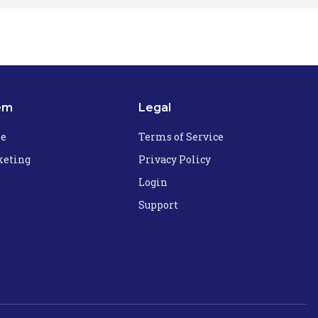
em
Legal
he
Terms of Service
eting
Privacy Policy
Login
Support