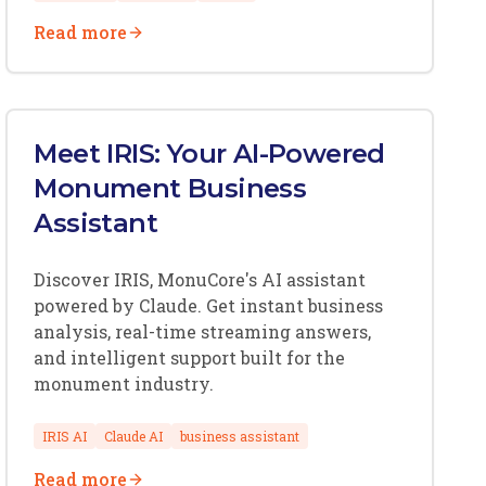
Read more
Meet IRIS: Your AI-Powered
Monument Business
Assistant
Discover IRIS, MonuCore's AI assistant
powered by Claude. Get instant business
analysis, real-time streaming answers,
and intelligent support built for the
monument industry.
IRIS AI
Claude AI
business assistant
Read more