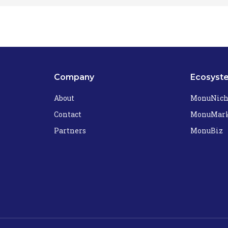
Company
Ecosyst
About
MonuNic
Contact
MonuMark
Partners
MonuBiz