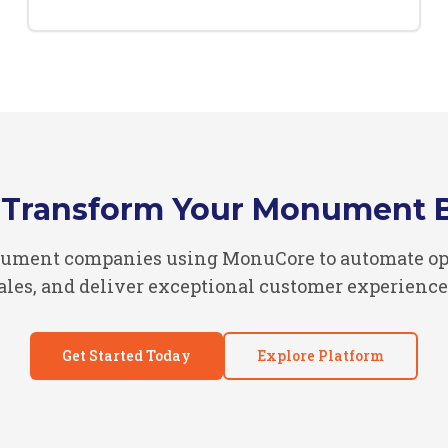
 Transform Your Monument 
ument companies using MonuCore to automate ope
ales, and deliver exceptional customer experience
Get Started Today
Explore Platform