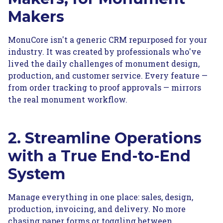
Makers
MonuCore isn't a generic CRM repurposed for your
industry. It was created by professionals who've
lived the daily challenges of monument design,
production, and customer service. Every feature —
from order tracking to proof approvals — mirrors
the real monument workflow.
2. Streamline Operations
with a True End-to-End
System
Manage everything in one place: sales, design,
production, invoicing, and delivery. No more
chasing paper forms or toggling between