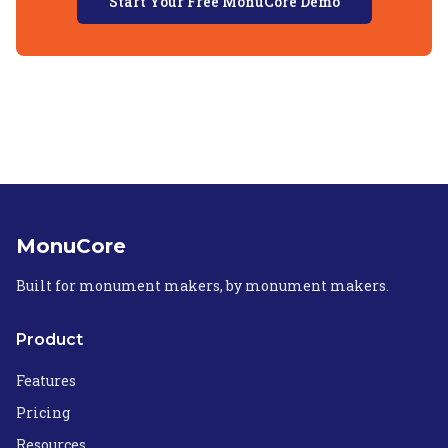
Start Your Free MonuCore Demo
MonuCore
Built for monument makers, by monument makers.
Product
Features
Pricing
Resources