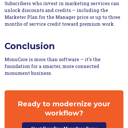
Subscribers who invest in marketing services can
unlock discounts and credits — including the
Marketer Plan for the Manager price or up to three
months of service credit toward premium work.
Conclusion
MonuCore is more than software — it's the
foundation for a smarter, more connected
monument business.
Ready to modernize your
workflow?