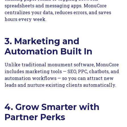
spreadsheets and messaging apps. MonuCore
centralizes your data, reduces errors, and saves
hours every week.
3. Marketing and
Automation Built In
Unlike traditional monument software, MonuCore
includes marketing tools — SEO, PPC, chatbots, and
automation workflows — so you can attract new
leads and nurture existing clients automatically.
4. Grow Smarter with
Partner Perks