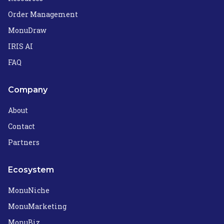
Order Management
MonuDraw
IRIS AI
FAQ
Company
About
Contact
Partners
Ecosystem
MonuNiche
MonuMarketing
MonuBiz