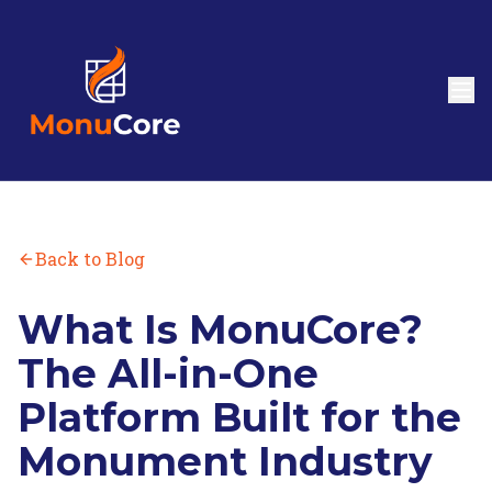
Back to Blog
What Is MonuCore?
The All-in-One
Platform Built for the
Monument Industry