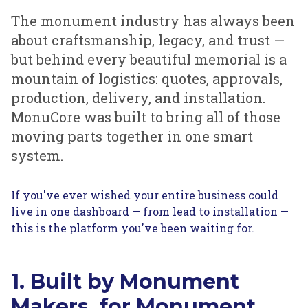
The monument industry has always been
about craftsmanship, legacy, and trust —
but behind every beautiful memorial is a
mountain of logistics: quotes, approvals,
production, delivery, and installation.
MonuCore was built to bring all of those
moving parts together in one smart
system.
If you've ever wished your entire business could
live in one dashboard — from lead to installation —
this is the platform you've been waiting for.
1. Built by Monument
Makers, for Monument