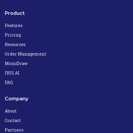
Product
Features
Pricing
Resources
Order Management
MonuDraw
IRIS AI
FAQ
Company
About
Contact
Partners