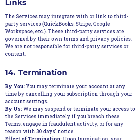
Links
The Services may integrate with or link to third-
party services (QuickBooks, Stripe, Google
Workspace, etc.). These third-party services are
governed by their own terms and privacy policies.
We are not responsible for third-party services or
content.
14. Termination
By You:
You may terminate your account at any
time by cancelling your subscription through your
account settings.
By Us:
We may suspend or terminate your access to
the Services immediately if you breach these
Terms, engage in fraudulent activity, or for any
reason with 30 days' notice.
Effect of Termination:
Upon termination, your