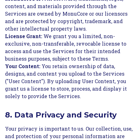
content, and materials provided through the
Services are owned by MonuCore or our licensors
and are protected by copyright, trademark, and
other intellectual property laws.
License Grant:
We grant you a limited, non-
exclusive, non-transferable, revocable license to
access and use the Services for their intended
business purposes, subject to these Terms.
Your Content:
You retain ownership of data,
designs, and content you upload to the Services
("User Content"). By uploading User Content, you
grant us a license to store, process, and display it
solely to provide the Services.
8. Data Privacy and Security
Your privacy is important to us. Our collection, use,
and protection of your personal information are