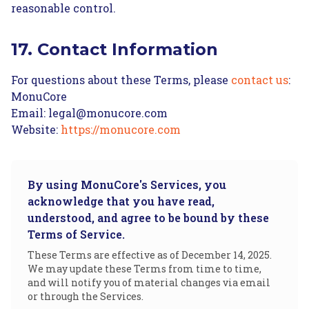
reasonable control.
17. Contact Information
For questions about these Terms, please
contact us
:
MonuCore
Email: legal@monucore.com
Website:
https://monucore.com
By using MonuCore's Services, you
acknowledge that you have read,
understood, and agree to be bound by these
Terms of Service.
These Terms are effective as of December 14, 2025.
We may update these Terms from time to time,
and will notify you of material changes via email
or through the Services.