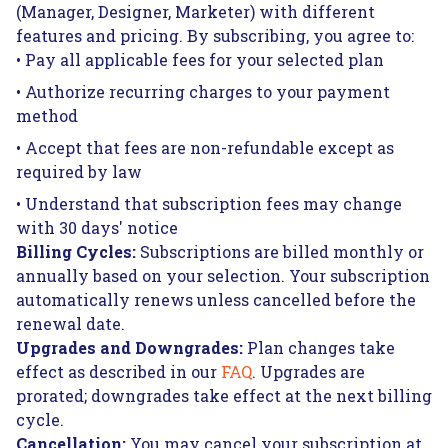
(Manager, Designer, Marketer) with different
features and pricing. By subscribing, you agree to:
• Pay all applicable fees for your selected plan
• Authorize recurring charges to your payment
method
• Accept that fees are non-refundable except as
required by law
• Understand that subscription fees may change
with 30 days' notice
Billing Cycles:
Subscriptions are billed monthly or
annually based on your selection. Your subscription
automatically renews unless cancelled before the
renewal date.
Upgrades and Downgrades:
Plan changes take
effect as described in our
FAQ
. Upgrades are
prorated; downgrades take effect at the next billing
cycle.
Cancellation:
You may cancel your subscription at