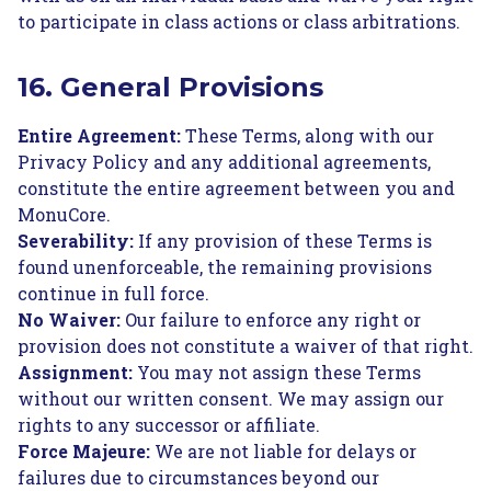
to participate in class actions or class arbitrations.
16. General Provisions
Entire Agreement:
These Terms, along with our
Privacy Policy and any additional agreements,
constitute the entire agreement between you and
MonuCore.
Severability:
If any provision of these Terms is
found unenforceable, the remaining provisions
continue in full force.
No Waiver:
Our failure to enforce any right or
provision does not constitute a waiver of that right.
Assignment:
You may not assign these Terms
without our written consent. We may assign our
rights to any successor or affiliate.
Force Majeure:
We are not liable for delays or
failures due to circumstances beyond our