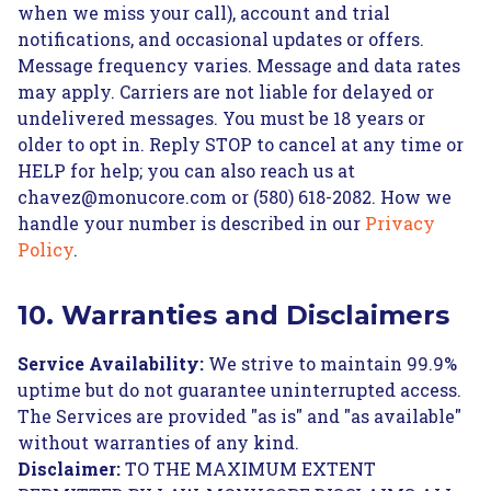
when we miss your call), account and trial
notifications, and occasional updates or offers.
Message frequency varies. Message and data rates
may apply. Carriers are not liable for delayed or
undelivered messages. You must be 18 years or
older to opt in. Reply STOP to cancel at any time or
HELP for help; you can also reach us at
chavez@monucore.com or (580) 618-2082. How we
handle your number is described in our
Privacy
Policy
.
10. Warranties and Disclaimers
Service Availability:
We strive to maintain 99.9%
uptime but do not guarantee uninterrupted access.
The Services are provided "as is" and "as available"
without warranties of any kind.
Disclaimer:
TO THE MAXIMUM EXTENT