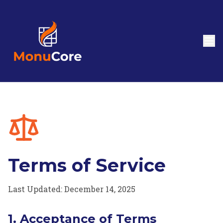
Terms of Service
Last Updated: December 14, 2025
1. Acceptance of Terms