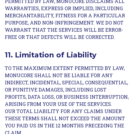
PERMITTED BY LAW, MONUCORE DISCLAIMS ALL
WARRANTIES, EXPRESS OR IMPLIED, INCLUDING
MERCHANTABILITY, FITNESS FOR A PARTICULAR
PURPOSE, AND NON-INFRINGEMENT. WE DO NOT
WARRANT THAT THE SERVICES WILL BE ERROR-
FREE OR THAT DEFECTS WILL BE CORRECTED.
11. Limitation of Liability
TO THE MAXIMUM EXTENT PERMITTED BY LAW,
MONUCORE SHALL NOT BE LIABLE FOR ANY
INDIRECT, INCIDENTAL, SPECIAL, CONSEQUENTIAL,
OR PUNITIVE DAMAGES, INCLUDING LOST
PROFITS, DATA LOSS, OR BUSINESS INTERRUPTION,
ARISING FROM YOUR USE OF THE SERVICES.
OUR TOTAL LIABILITY FOR ANY CLAIMS UNDER
THESE TERMS SHALL NOT EXCEED THE AMOUNT
YOU PAID US IN THE 12 MONTHS PRECEDING THE
CLAIM.