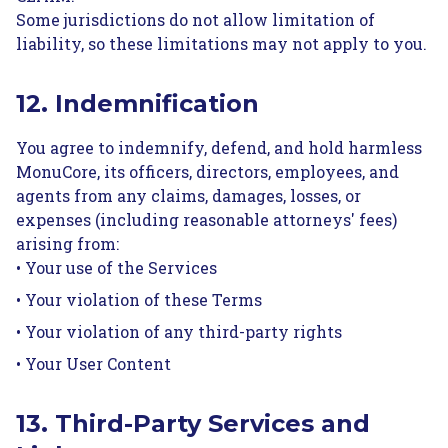
Some jurisdictions do not allow limitation of
liability, so these limitations may not apply to you.
12. Indemnification
You agree to indemnify, defend, and hold harmless
MonuCore, its officers, directors, employees, and
agents from any claims, damages, losses, or
expenses (including reasonable attorneys' fees)
arising from:
• Your use of the Services
• Your violation of these Terms
• Your violation of any third-party rights
• Your User Content
13. Third-Party Services and