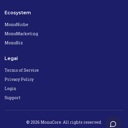
Ecosystem
MonuNiche
MonuMarketing
MonuBiz
Legal
Terms of Service
Privacy Policy
Login
Support
©
2026
MonuCore. All rights reserved.