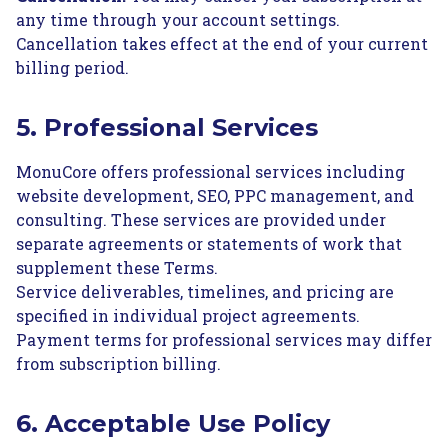
any time through your account settings.
Cancellation takes effect at the end of your current
billing period.
5. Professional Services
MonuCore offers professional services including
website development, SEO, PPC management, and
consulting. These services are provided under
separate agreements or statements of work that
supplement these Terms.
Service deliverables, timelines, and pricing are
specified in individual project agreements.
Payment terms for professional services may differ
from subscription billing.
6. Acceptable Use Policy