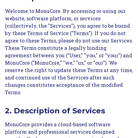
Welcome to MonuCore. By accessing or using our
website, software platform, or services
(collectively, the "Services"), you agree to be bound
by these Terms of Service ("Terms"). If you do not
agree to these Terms, please do not use our Services.
These Terms constitute a legally binding
agreement between you ("User," "you," or "your") and
MonuCore ("MonuCore," "we," "us," or "our"). We
reserve the right to update these Terms at any time,
and continued use of the Services after such
changes constitutes acceptance of the modified
Terms.
2. Description of Services
MonuCore provides a cloud-based software
platform and professional services designed