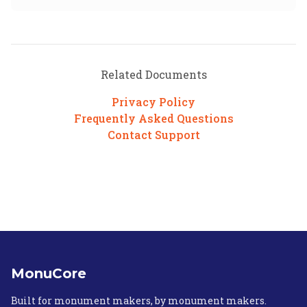
Related Documents
Privacy Policy
Frequently Asked Questions
Contact Support
MonuCore
Built for monument makers, by monument makers.