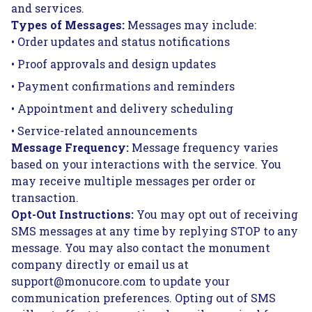
and services.
Types of Messages:
Messages may include:
• Order updates and status notifications
• Proof approvals and design updates
• Payment confirmations and reminders
• Appointment and delivery scheduling
• Service-related announcements
Message Frequency:
Message frequency varies
based on your interactions with the service. You
may receive multiple messages per order or
transaction.
Opt-Out Instructions:
You may opt out of receiving
SMS messages at any time by replying STOP to any
message. You may also contact the monument
company directly or email us at
support@monucore.com to update your
communication preferences. Opting out of SMS