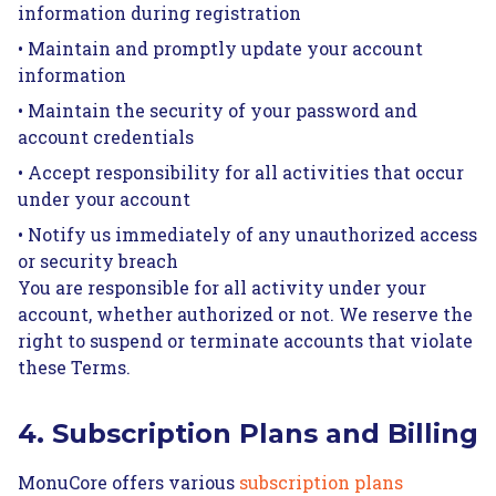
information during registration
• Maintain and promptly update your account
information
• Maintain the security of your password and
account credentials
• Accept responsibility for all activities that occur
under your account
• Notify us immediately of any unauthorized access
or security breach
You are responsible for all activity under your
account, whether authorized or not. We reserve the
right to suspend or terminate accounts that violate
these Terms.
4. Subscription Plans and Billing
MonuCore offers various
subscription plans