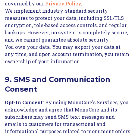
governed by our
Privacy Policy
.
We implement industry-standard security
measures to protect your data, including SSL/TLS
encryption, role-based access controls, and regular
backups. However, no system is completely secure,
and we cannot guarantee absolute security.
You own your data. You may export your data at
any time, and upon account termination, you retain
ownership of your information.
9. SMS and Communication
Consent
Opt-In Consent:
By using MonuCore's Services, you
acknowledge and agree that MonuCore and its
subscribers may send SMS text messages and
emails to customers for transactional and
informational purposes related to monument orders