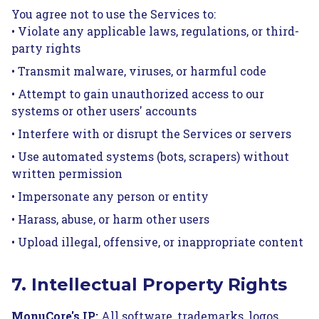
You agree not to use the Services to:
• Violate any applicable laws, regulations, or third-
party rights
• Transmit malware, viruses, or harmful code
• Attempt to gain unauthorized access to our
systems or other users' accounts
• Interfere with or disrupt the Services or servers
• Use automated systems (bots, scrapers) without
written permission
• Impersonate any person or entity
• Harass, abuse, or harm other users
• Upload illegal, offensive, or inappropriate content
7. Intellectual Property Rights
MonuCore's IP:
All software, trademarks, logos,