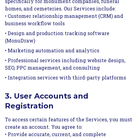
specifically for monument companies, funeral
homes, and cemeteries. Our Services include:
• Customer relationship management (CRM) and
business workflow tools
• Design and production tracking software
(MonuDraw)
• Marketing automation and analytics
• Professional services including website design,
SEO, PPC management, and consulting
• Integration services with third-party platforms
3. User Accounts and
Registration
To access certain features of the Services, you must
create an account. You agree to:
• Provide accurate, current, and complete