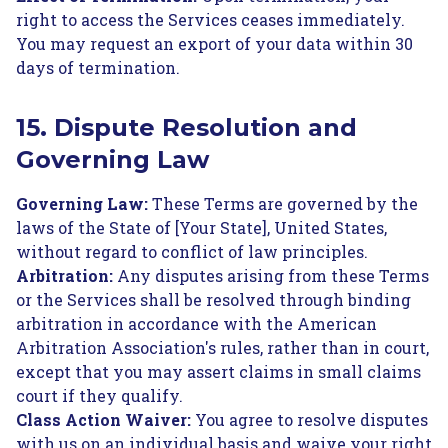
right to access the Services ceases immediately.
You may request an export of your data within 30
days of termination.
15. Dispute Resolution and
Governing Law
Governing Law:
These Terms are governed by the
laws of the State of [Your State], United States,
without regard to conflict of law principles.
Arbitration:
Any disputes arising from these Terms
or the Services shall be resolved through binding
arbitration in accordance with the American
Arbitration Association's rules, rather than in court,
except that you may assert claims in small claims
court if they qualify.
Class Action Waiver:
You agree to resolve disputes
with us on an individual basis and waive your right