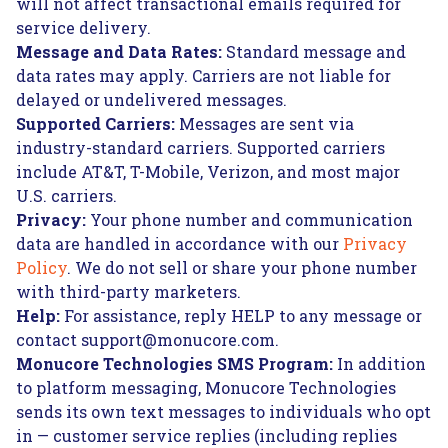
will not affect transactional emails required for
service delivery.
Message and Data Rates:
Standard message and
data rates may apply. Carriers are not liable for
delayed or undelivered messages.
Supported Carriers:
Messages are sent via
industry-standard carriers. Supported carriers
include AT&T, T-Mobile, Verizon, and most major
U.S. carriers.
Privacy:
Your phone number and communication
data are handled in accordance with our
Privacy
Policy
. We do not sell or share your phone number
with third-party marketers.
Help:
For assistance, reply HELP to any message or
contact support@monucore.com.
Monucore Technologies SMS Program:
In addition
to platform messaging, Monucore Technologies
sends its own text messages to individuals who opt
in — customer service replies (including replies