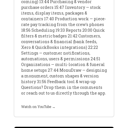
coming) 13:44 Purchasing & vendor
purchase orders 15:47 Inventory — stock
items, display items, packages &
containers 17:40 Production work — piece-
rate pay tracking from the crew's phones
18:56 Scheduling 19:33 Reports 20:00 Quick
filters & metric badges 21:42 Customers,
conversations & financial (bank feeds,
Xero & QuickBooks integrations) 22:22
Settings — customer notifications,
automations, users & permissions 24:51
Organizations — multi-location & funeral
home setups 27:44 MonuDraw — designing
a monument, custom shapes & version
history 31:56 Feedback tool & wrap-up
Questions? Drop them in the comments
or reach out to us directly through the app.
Watch on YouTube →