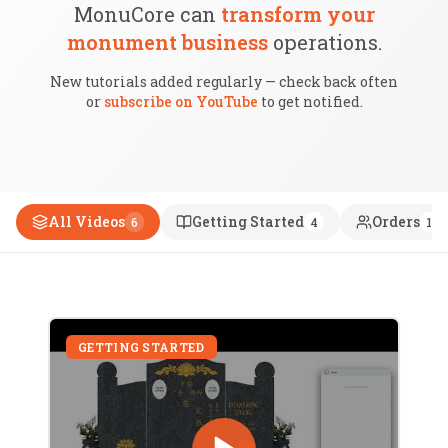
MonuCore can
transform your
monument business
operations.
New tutorials added regularly — check back often
or
subscribe on YouTube
to get notified.
All Videos
Getting Started
Orders
6
4
1
GETTING STARTED