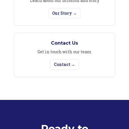
Learn about our mission and story
Our Story →
Contact Us
Get in touch with our team
Contact →
Ready to