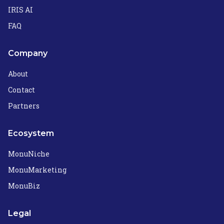
IRIS AI
FAQ
Company
About
Contact
Partners
Ecosystem
MonuNiche
MonuMarketing
MonuBiz
Legal