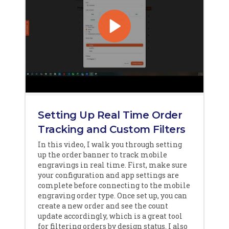
Setting Up Real Time Order
Tracking and Custom Filters
In this video, I walk you through setting
up the order banner to track mobile
engravings in real time. First, make sure
your configuration and app settings are
complete before connecting to the mobile
engraving order type. Once set up, you can
create a new order and see the count
update accordingly, which is a great tool
for filtering orders by design status. I also