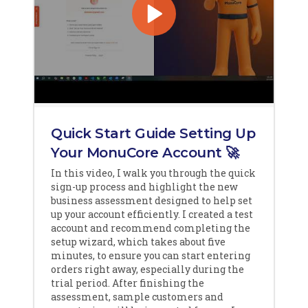
Quick Start Guide Setting Up
Your MonuCore Account 🚀
In this video, I walk you through the quick
sign-up process and highlight the new
business assessment designed to help set
up your account efficiently. I created a test
account and recommend completing the
setup wizard, which takes about five
minutes, to ensure you can start entering
orders right away, especially during the
trial period. After finishing the
assessment, sample customers and