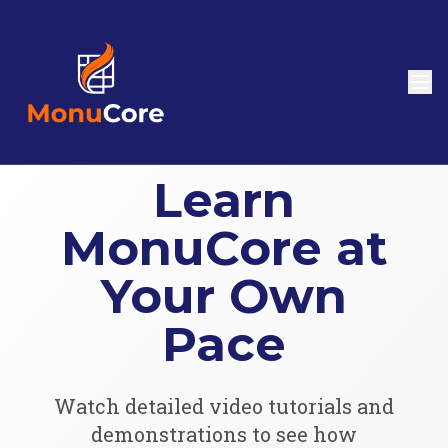
Learn
MonuCore at
Your Own
Pace
Watch detailed video tutorials and
demonstrations to see how