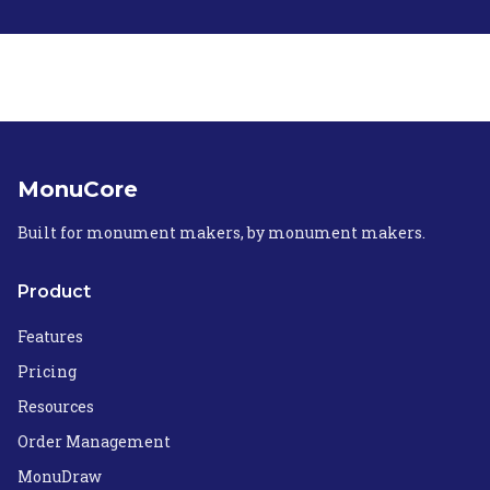
MonuCore
Built for monument makers, by monument makers.
Product
Features
Pricing
Resources
Order Management
MonuDraw