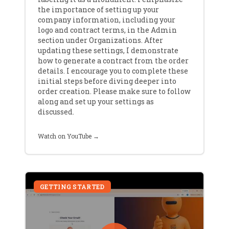
the importance of setting up your
company information, including your
logo and contract terms, in the Admin
section under Organizations. After
updating these settings, I demonstrate
how to generate a contract from the order
details. I encourage you to complete these
initial steps before diving deeper into
order creation. Please make sure to follow
along and set up your settings as
discussed.
Watch on YouTube →
GETTING STARTED