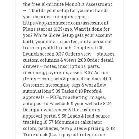
the free 10-minute MonuBiz Assessment
— it builds your setup for you and hands
you a business insights report:
https://app.monucore.com/assessment
Plans start at $129/mo. Want it done for
you? White Glove Setup gets your account
built, your data imported, and a personal
training walkthrough. Chapters: 0:00
Launch screen 0:37 Orders view — statuses,
custom columns & views 2:00 Order detail
drawer — notes, inscriptions, parts,
invoicing, payments, assets 3:37 Action
items — contracts & production docs 4:00
Customer messaging, tags & workflow
automations 5:09 Tasks 6:10 Proofs &
approvals — PDFs, marketing images,
auto-post to Facebook & your website 8:24
Designer workspace & the customer
approval portal 9:56 Leads & lead-source
tracking 10:57 Monument calculator —
colors, packages, templates & pricing 13:18
Time clock (Gusto payroll integration