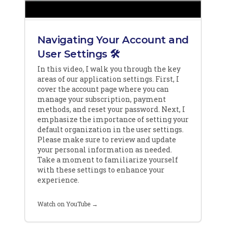
Navigating Your Account and
User Settings 🛠️
In this video, I walk you through the key
areas of our application settings. First, I
cover the account page where you can
manage your subscription, payment
methods, and reset your password. Next, I
emphasize the importance of setting your
default organization in the user settings.
Please make sure to review and update
your personal information as needed.
Take a moment to familiarize yourself
with these settings to enhance your
experience.
Watch on YouTube →