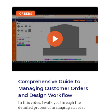
ORDERS
Comprehensive Guide to
Managing Customer Orders
and Design Workflow
In this video, I walk you through the
detailed process of managing an order