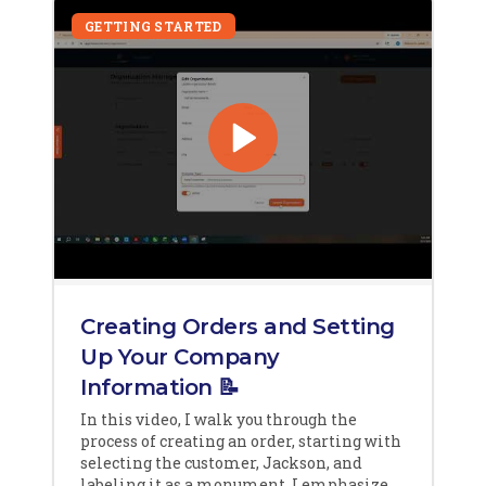
GETTING STARTED
Creating Orders and Setting
Up Your Company
Information 📝
In this video, I walk you through the
process of creating an order, starting with
selecting the customer, Jackson, and
labeling it as a monument. I emphasize