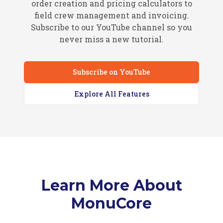
order creation and pricing calculators to
field crew management and invoicing.
Subscribe to our YouTube channel so you
never miss a new tutorial.
Subscribe on YouTube
Explore All Features
Learn More About
MonuCore