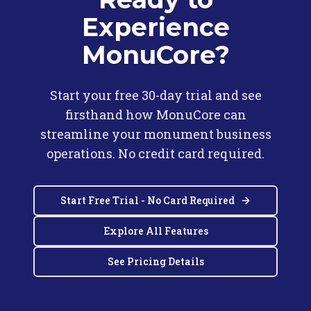
Experience
MonuCore?
Start your free 30-day trial and see
firsthand how MonuCore can
streamline your monument business
operations. No credit card required.
Start Free Trial - No Card Required
Explore All Features
See Pricing Details