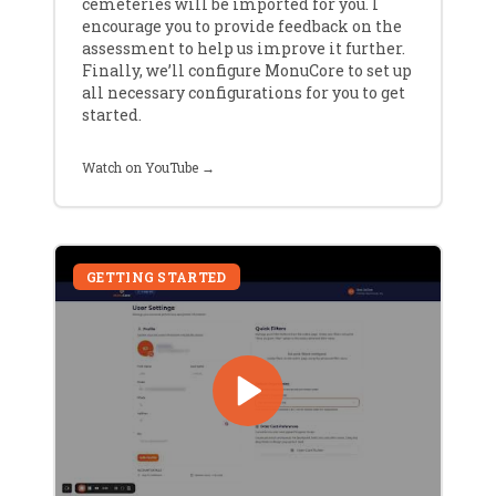
cemeteries will be imported for you. I
encourage you to provide feedback on the
assessment to help us improve it further.
Finally, we’ll configure MonuCore to set up
all necessary configurations for you to get
started.
Watch on YouTube →
GETTING STARTED