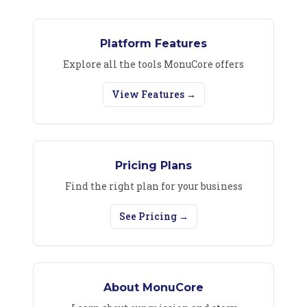
Platform Features
Explore all the tools MonuCore offers
View Features →
Pricing Plans
Find the right plan for your business
See Pricing →
About MonuCore