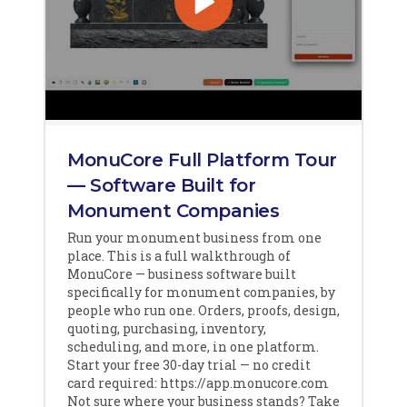
MonuCore Full Platform Tour
— Software Built for
Monument Companies
Run your monument business from one
place. This is a full walkthrough of
MonuCore — business software built
specifically for monument companies, by
people who run one. Orders, proofs, design,
quoting, purchasing, inventory,
scheduling, and more, in one platform.
Start your free 30-day trial — no credit
card required: https://app.monucore.com
Not sure where your business stands? Take