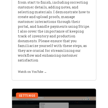
from start to finish, including correcting
customer details, adding notes, and
selecting materials. I demonstrate how to
create and upload proofs, manage
customer interactions through their
portal, and handle payments using Stripe.
I also cover the importance of keeping
track of inventory and production
documents. Please ensure that you
familiarize yourself with these steps, as
they are crucial for streamlining our
workflow and enhancing customer
satisfaction
Watch on YouTube →
SETTINGS