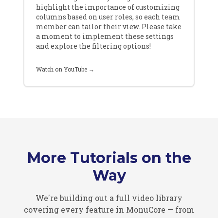
highlight the importance of customizing
columns based on user roles, so each team
member can tailor their view. Please take
a moment to implement these settings
and explore the filtering options!
Watch on YouTube →
More Tutorials on the
Way
We're building out a full video library
covering every feature in MonuCore — from