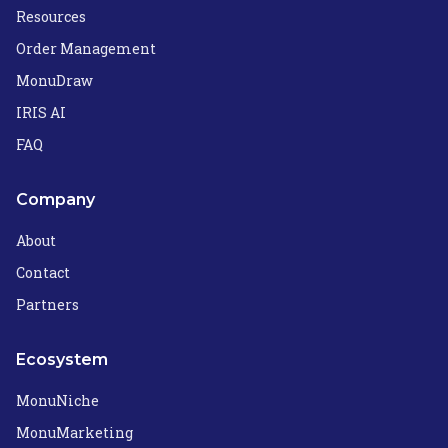
Resources
Order Management
MonuDraw
IRIS AI
FAQ
Company
About
Contact
Partners
Ecosystem
MonuNiche
MonuMarketing