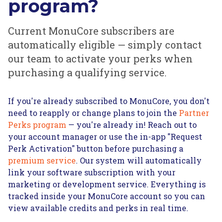
program?
Current MonuCore subscribers are
automatically eligible — simply contact
our team to activate your perks when
purchasing a qualifying service.
If you're already subscribed to MonuCore, you don't
need to reapply or change plans to join the
Partner
Perks program
— you're already in! Reach out to
your account manager or use the in-app "Request
Perk Activation" button before purchasing a
premium service
. Our system will automatically
link your software subscription with your
marketing or development service. Everything is
tracked inside your MonuCore account so you can
view available credits and perks in real time.