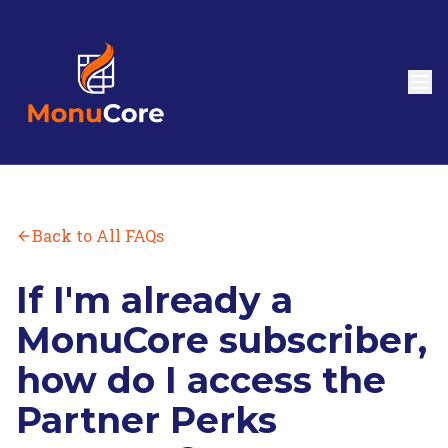
Back to All FAQs
If I'm already a
MonuCore subscriber,
how do I access the
Partner Perks