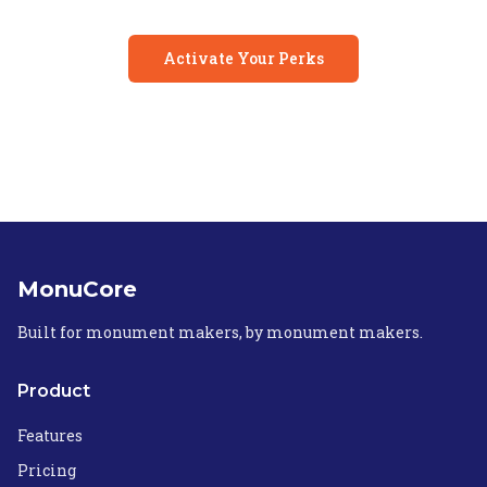
Activate Your Perks
MonuCore
Built for monument makers, by monument makers.
Product
Features
Pricing