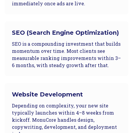
immediately once ads are live.
SEO (Search Engine Optimization)
SEO is a compounding investment that builds
momentum over time. Most clients see
measurable ranking improvements within 3–
6 months, with steady growth after that.
Website Development
Depending on complexity, your new site
typically launches within 4–8 weeks from
kickoff. MonuCore handles design,
copywriting, development, and deployment