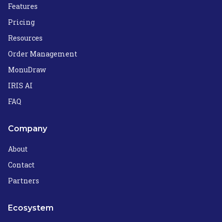
Features
Pricing
Resources
Order Management
MonuDraw
IRIS AI
FAQ
Company
About
Contact
Partners
Ecosystem