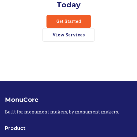
Today
Get Started
View Services
MonuCore
Built for monument makers, by monument makers.
Product