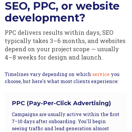
SEO, PPC, or website
development?
PPC delivers results within days, SEO
typically takes 3–6 months, and websites
depend on your project scope — usually
4–8 weeks for design and launch.
Timelines vary depending on which
service
you
choose, but here's what most clients experience:
PPC (Pay-Per-Click Advertising)
Campaigns are usually active within the first
7–10 days after onboarding. You'll begin
seeing traffic and lead generation almost