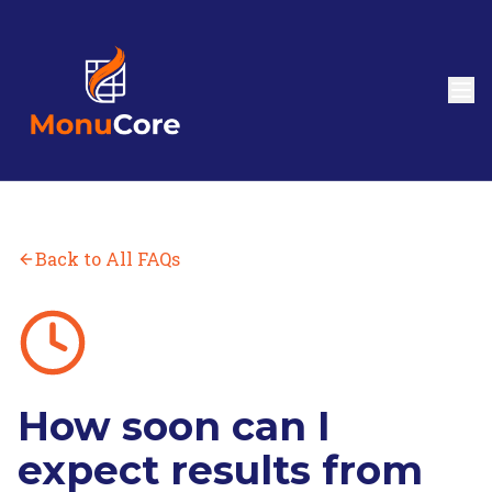
Back to All FAQs
How soon can I
expect results from