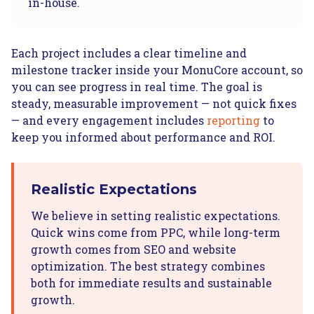
in-house.
Each project includes a clear timeline and
milestone tracker inside your MonuCore account, so
you can see progress in real time. The goal is
steady, measurable improvement — not quick fixes
— and every engagement includes
reporting
to
keep you informed about performance and ROI.
Realistic Expectations
We believe in setting realistic expectations.
Quick wins come from PPC, while long-term
growth comes from SEO and website
optimization. The best strategy combines
both for immediate results and sustainable
growth.