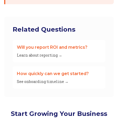
Related Questions
Will you report ROI and metrics?
Learn about reporting →
How quickly can we get started?
See onboarding timeline →
Start Growing Your Business