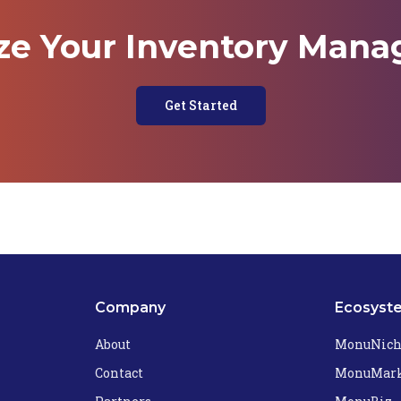
ze Your Inventory Man
Get Started
Company
Ecosyst
About
MonuNic
Contact
MonuMark