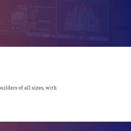
lders of all sizes, with