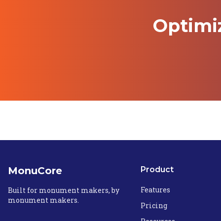
Optimi
MonuCore
Product
Features
Built for monument makers, by
monument makers.
Pricing