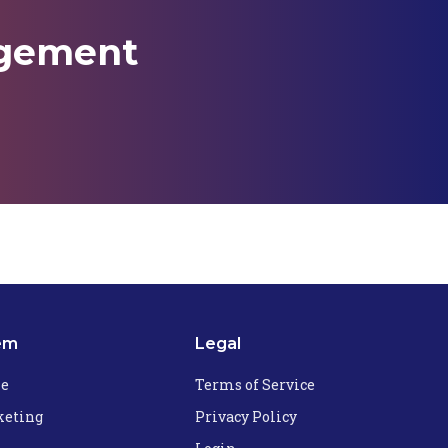
agement
em
Legal
he
Terms of Service
eting
Privacy Policy