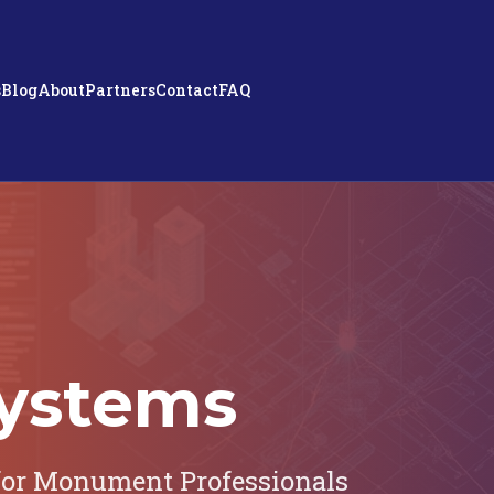
s
Blog
About
Partners
Contact
FAQ
ystems
or Monument Professionals