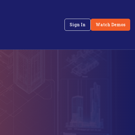
Sign In
Watch Demos