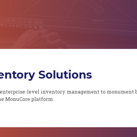
ntory Solutions
enterprise-level inventory management to monument bui
the MonuCore platform.