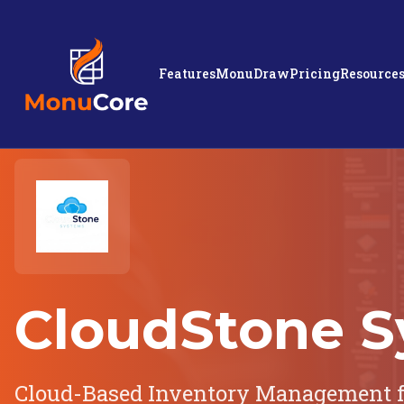
Features
MonuDraw
Pricing
Resource
CloudStone S
Cloud-Based Inventory Management f