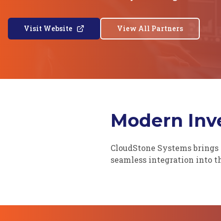
Visit Website
View All Partners
Modern Inve
CloudStone Systems brings 
seamless integration into 