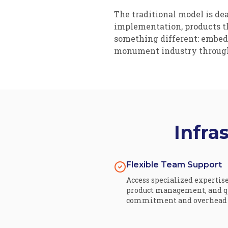
The traditional model is d
implementation, products th
something different: embedd
monument industry throug
Infra
Flexible Team Support
Access specialized expertis
product management, and qu
commitment and overhead o