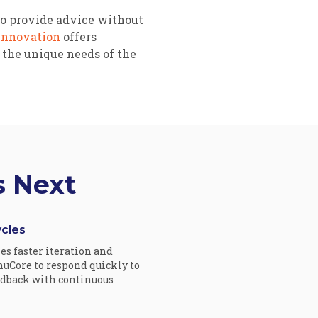
ho provide advice without
Innovation
offers
 the unique needs of the
s Next
cles
s faster iteration and
uCore to respond quickly to
edback with continuous