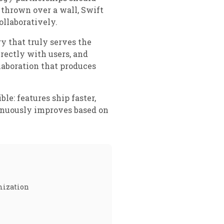
 thrown over a wall, Swift
llaboratively.
y that truly serves the
rectly with users, and
aboration that produces
e: features ship faster,
tinuously improves based on
imization