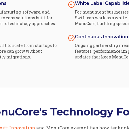
ons
White Label Capabiliti
facturing, software, and
For monument businesses 
 means solutions built for
Swift can work as a white
neric technology approaches.
MonuCore, building special
Continuous Innovation
ilt to scale from startups to
Ongoing partnership mea
ore can grow without
features, performance im
tly migrations.
updates that keep MonuCore
onuCore's Technology F
wift Innovation
and MonuCore exemplifies how technolo