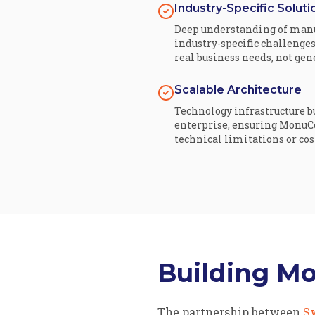
Industry-Specific Soluti
Deep understanding of manu
industry-specific challenges
real business needs, not ge
Scalable Architecture
Technology infrastructure bu
enterprise, ensuring MonuC
technical limitations or cos
Building M
The partnership between
S