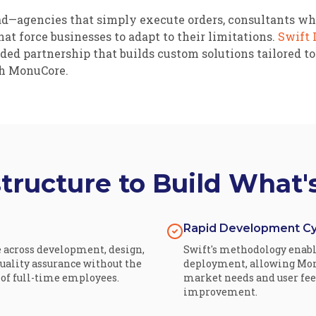
ead—agencies that simply execute orders, consultants w
at force businesses to adapt to their limitations.
Swift 
ed partnership that builds custom solutions tailored to
h MonuCore.
structure to Build What'
Rapid Development Cy
e across development, design,
Swift's methodology enable
ality assurance without the
deployment, allowing Mon
f full-time employees.
market needs and user fe
improvement.