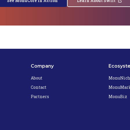
See MonuCore in Action
Learn About Swift
Company
Ecosyst
About
MonuNic
Contact
MonuMark
Partners
MonuBiz