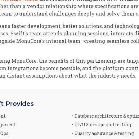
her than a vendor relationship where specifications are
eam to understand challenges deeply and solve them co
ns faster development, better solutions, and technolog
s. Swift's team attends planning sessions, interacts di
ngside MonuCore's internal team—creating seamless coll
g MonuCore, the benefits of this partnership are tangibl
tom integrations become possible, and the platform con
han distant assumptions about what the industry needs.
ft Provides
ent
• Database architecture & opt
lopment
• UI/UX design and testing
vOps
• Quality assurance & testing