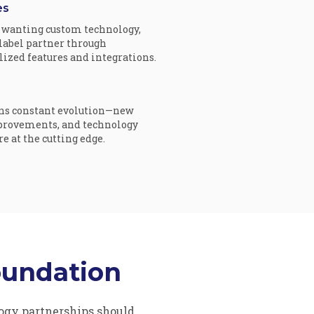
es
wanting custom technology,
-label partner through
ized features and integrations.
ns constant evolution—new
provements, and technology
 at the cutting edge.
oundation
gy partnerships should