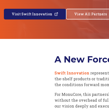
Visit Swift Innovation
View All Partners
A New Force
Swift Innovation
represent
the-shelf products or tradi
the conditions forward m
For MonuCore, this partner
without the overhead of ful
our vision deeply and execu