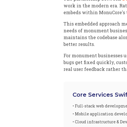
work in the modern era. Rat
embeds within MonuCore's t
This embedded approach mea
needs of monument businesse
maintains the codebase alo
better results.
For monument businesses usin
bugs get fixed quickly, cus
real user feedback rather t
Core Services Swi
• Full-stack web developm
• Mobile application deve
• Cloud infrastructure & De