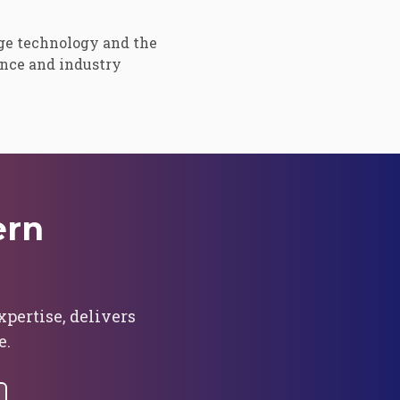
ge technology and the
ence and industry
ern
ertise, delivers
e.