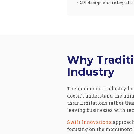
• API design and integrati
Why Tradit
Industry
The monument industry has 
doesn't understand the uniq
their limitations rather tha
leaving businesses with tec
Swift Innovation's
approach
focusing on the monument in