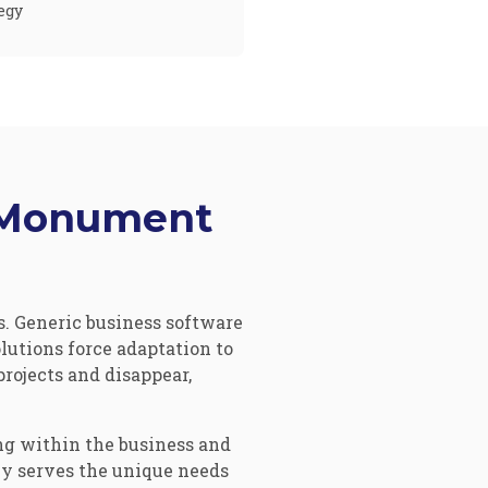
egy
e Monument
. Generic business software
utions force adaptation to
projects and disappear,
g within the business and
ly serves the unique needs