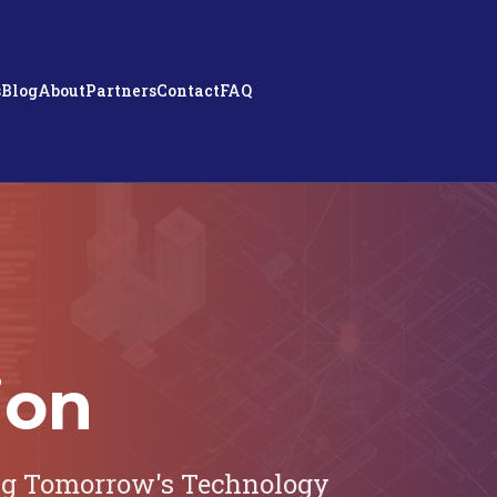
s
Blog
About
Partners
Contact
FAQ
ion
ng Tomorrow's Technology