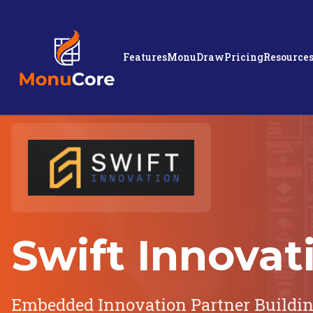
Features
MonuDraw
Pricing
Resource
Swift Innovat
Embedded Innovation Partner Buildi