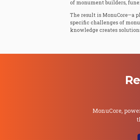
of monument builders, funer
The result is MonuCore—a p
specific challenges of mon
knowledge creates solutions 
Re
MonuCore, powe
t