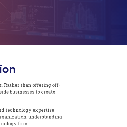
ion
 Rather than offering off-
side businesses to create
and technology expertise
organization, understanding
hnology firm.