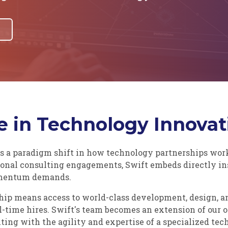
 in Technology Innovat
s a paradigm shift in how technology partnerships work.
tional consulting engagements, Swift embeds directly in
omentum demands.
ship means access to world-class development, design, 
l-time hires. Swift's team becomes an extension of our 
ting with the agility and expertise of a specialized tec