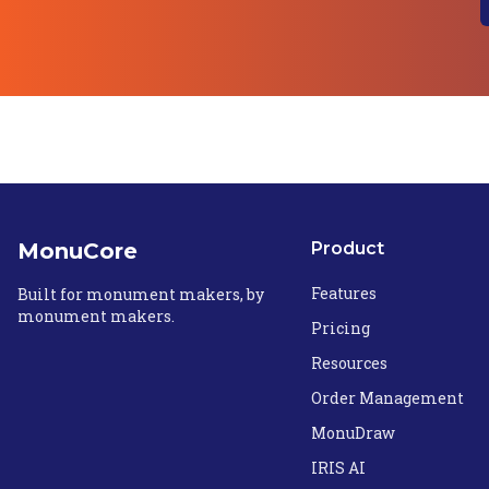
MonuCore
Product
Features
Built for monument makers, by
monument makers.
Pricing
Resources
Order Management
MonuDraw
IRIS AI