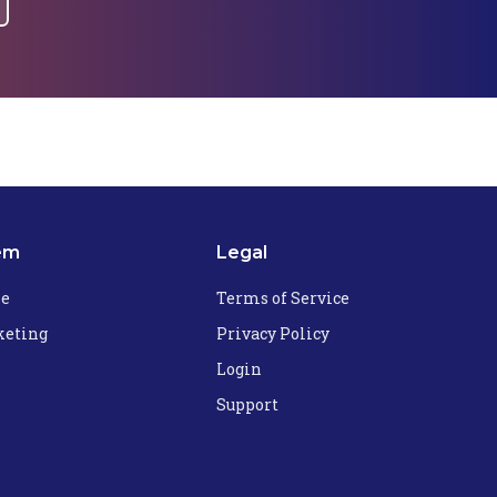
em
Legal
he
Terms of Service
eting
Privacy Policy
Login
Support