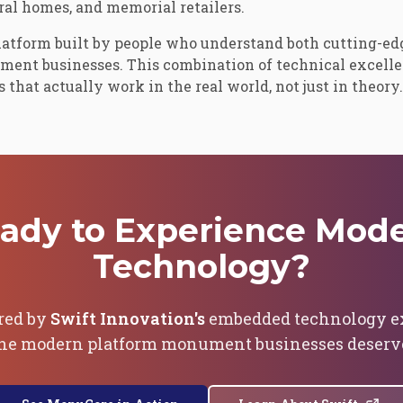
al homes, and memorial retailers.
latform built by people who understand both cutting-ed
ument businesses. This combination of technical excell
that actually work in the real world, not just in theory.
ady to Experience Mod
Technology?
red by
Swift Innovation's
embedded technology exp
he modern platform monument businesses deserv