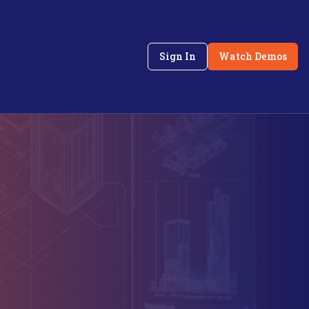
Sign In
Watch Demos