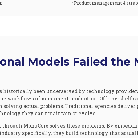
on
• Product management & strat
ional Models Failed th
historically been underserved by technology providers
ue workflows of monument production. Off-the-shelf sol
n solving actual problems. Traditional agencies deliver 
hnology they can't maintain or evolve.
 through MonuCore solves these problems. By embeddin
dustry specifically, they build technology that actual