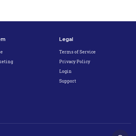
em
Legal
he
Terms of Service
eting
Privacy Policy
Login
Support