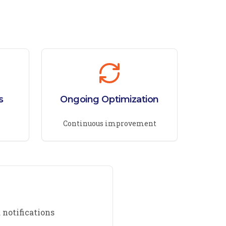
s
Ongoing Optimization
Continuous improvement
 notifications