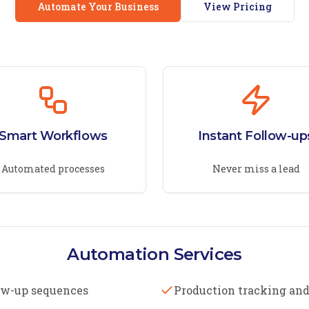
Automate Your Business
View Pricing
Smart Workflows
Instant Follow-up
Automated processes
Never miss a lead
Automation Services
ow-up sequences
Production tracking and