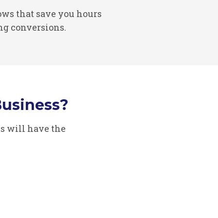
ws that save you hours
ng conversions.
usiness?
s will have the