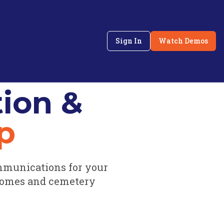
Sign In
Watch Demos
ion &
p
mmunications for your
homes and cemetery