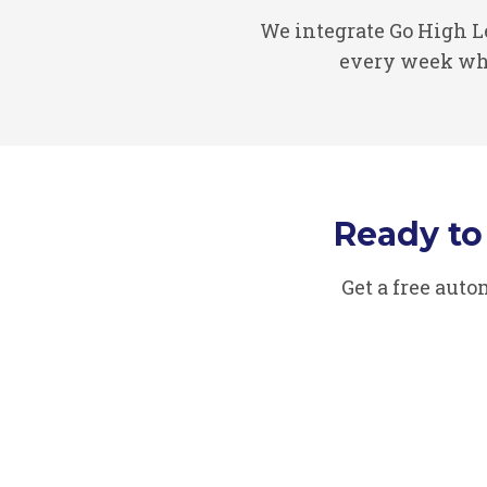
We integrate Go High 
every week whi
Ready t
Get a free aut