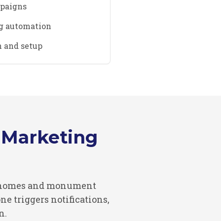
mpaigns
g automation
 and setup
Marketing
al homes and monument
e triggers notifications,
n.