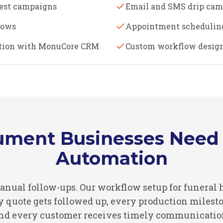
est campaigns
Email and SMS drip ca
lows
Appointment schedulin
ation with MonuCore CRM
Custom workflow design
ment Businesses Need 
Automation
 manual follow-ups. Our workflow setup for funer
quote gets followed up, every production mileston
nd every customer receives timely communicatio