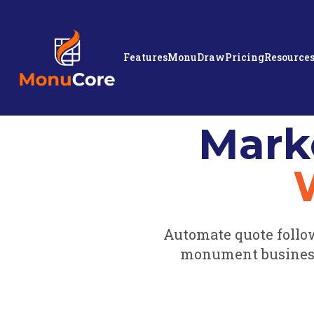
Features
MonuDraw
Pricing
Resource
Mark
Automate quote follo
monument business