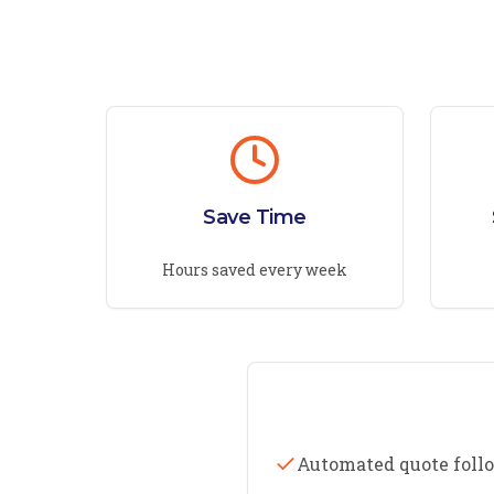
Save Time
Hours saved every week
Automated quote foll