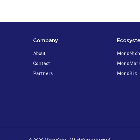
Company
Ecosyst
About
MonuNic
Contact
MonuMark
Partners
MonuBiz