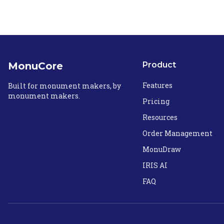
MonuCore
Product
Features
Built for monument makers, by
monument makers.
Pricing
Resources
Order Management
MonuDraw
IRIS AI
FAQ