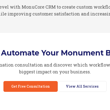
Level with MonuCore CRM to create custom workflo
le improving customer satisfaction and increasi
o Automate Your Monument B
omation consultation and discover which workflow
biggest impact on your business.
Get Free Consultation
View All Services