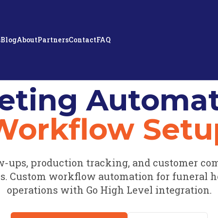
s
Blog
About
Partners
Contact
FAQ
eting Automat
Workflow Setu
w-ups, production tracking, and customer co
. Custom workflow automation for funeral 
operations with Go High Level integration.