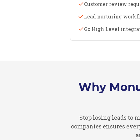
Customer review requ
Lead nurturing workf
Go High Level integr
Why Monu
Stop losing leads to
companies ensures every 
a