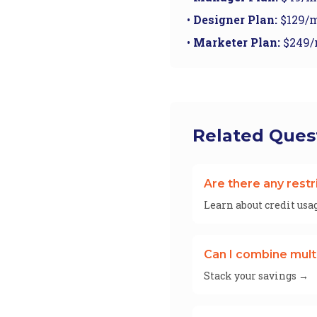
•
Designer Plan:
$129/m
•
Marketer Plan:
$249/
Related Ques
Are there any restr
Learn about credit usa
Can I combine mult
Stack your savings →