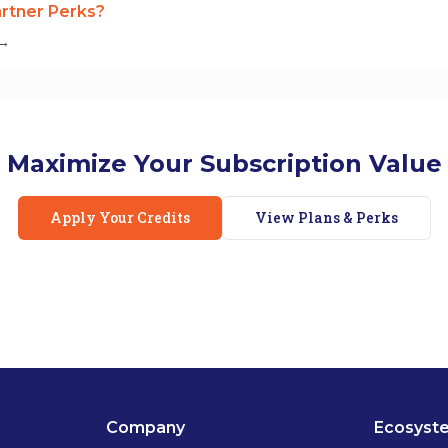
rtner Perks?
 →
Maximize Your Subscription Value
Apply Your Credits
View Plans & Perks
Company
Ecosyst