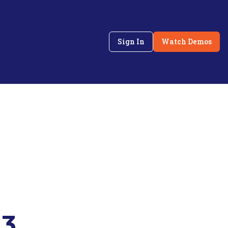
Sign In
Watch Demos
 3