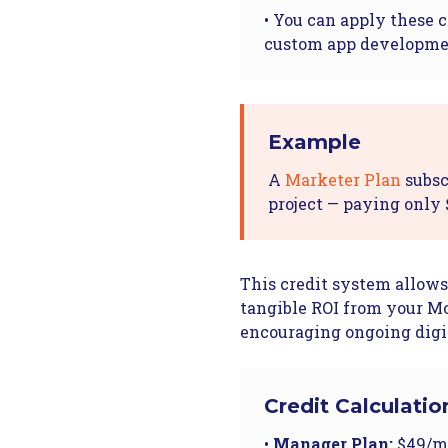
• You can apply these c
custom app developm
Example
A
Marketer Plan
subsc
project — paying only 
This credit system allows
tangible ROI from your Mo
encouraging ongoing digi
Credit Calculatio
•
Manager Plan:
$49/mo