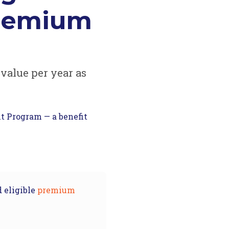
premium
 value per year as
t Program — a benefit
 eligible
premium