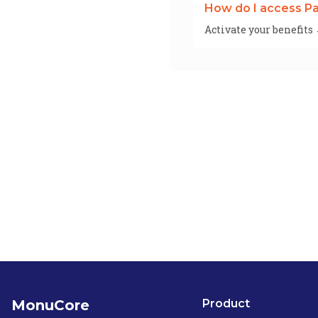
How do I access Pa
Activate your benefits
MonuCore
Product