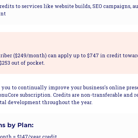
redits to services like website builds, SEO campaigns, a
ent
riber ($249/month) can apply up to $747 in credit towar
$253 out of pocket.
 you to continually improve your business's online pre
nuCore subscription. Credits are non-transferable and r
tal development throughout the year.
ns by Plan:
nth = $147/year credit