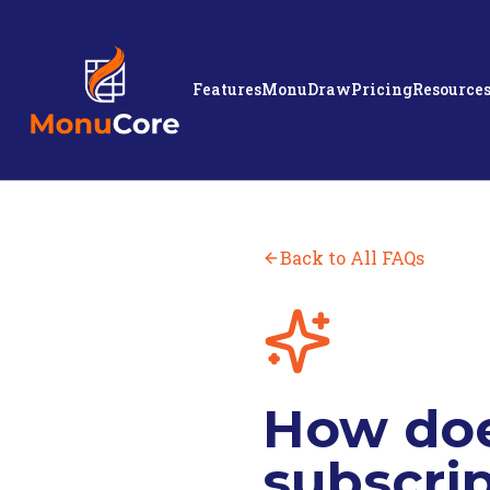
Features
MonuDraw
Pricing
Resource
Back to All FAQs
How doe
subscrip