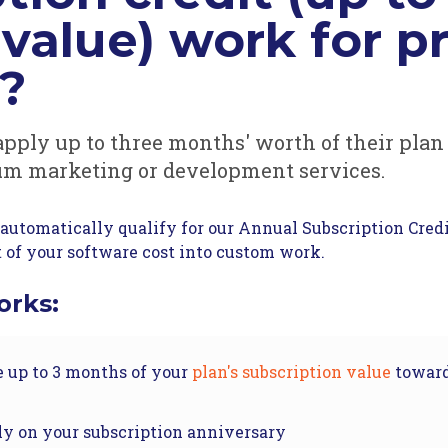
value) work for 
s?
apply up to three months' worth of their plan
um marketing or development services.
automatically qualify for our Annual Subscription Credi
t of your software cost into custom work.
orks:
e up to 3 months of your
plan's subscription value
toward
ly on your subscription anniversary