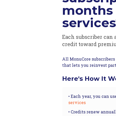
months 
service
Each subscriber can 
credit toward premi
All MonuCore subscribers 
that lets you reinvest par
Here's How It W
• Each year, you can us
services
• Credits renew annual