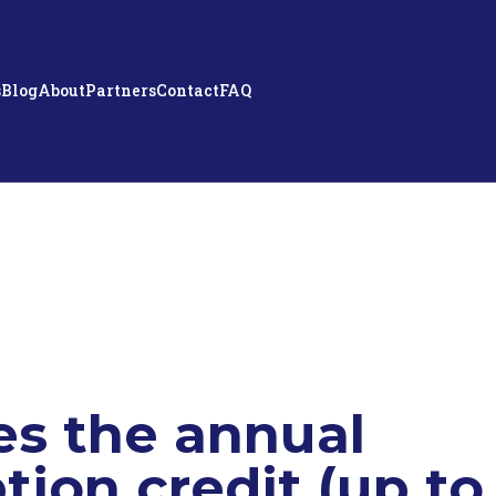
s
Blog
About
Partners
Contact
FAQ
s the annual
tion credit (up to