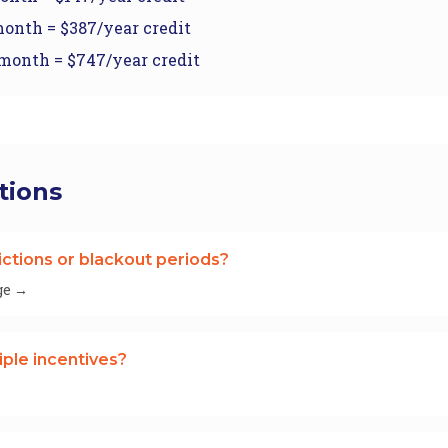
onth = $387/year credit
month = $747/year credit
tions
ictions or blackout periods?
ge →
iple incentives?