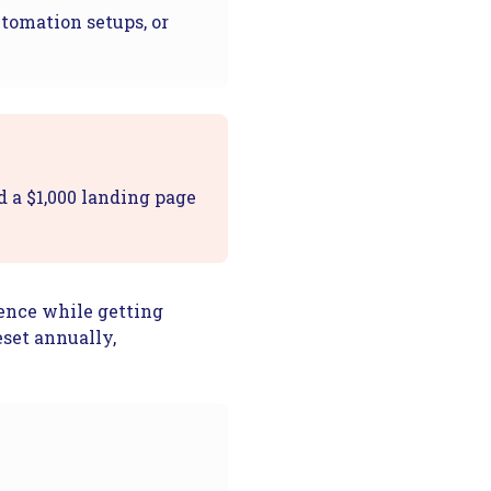
utomation setups, or
d a $1,000 landing page
sence while getting
eset annually,