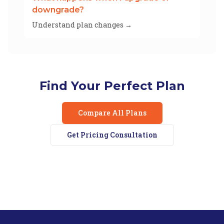
downgrade?
Understand plan changes →
Find Your Perfect Plan
Compare All Plans
Get Pricing Consultation