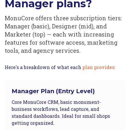
Manager plans?
MonuCore offers three subscription tiers:
Manager (basic), Designer (mid), and
Marketer (top) — each with increasing
features for software access, marketing
tools, and agency services.
Here's a breakdown of what each
plan provides
:
Manager Plan (Entry Level)
Core MonuCore CRM, basic monument-
business workflows, lead capture, and
standard dashboards. Ideal for small shops
getting organized.