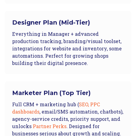
Designer Plan (Mid-Tier)
Everything in Manager + advanced
production tracking, branding/visual toolset,
integrations for website and inventory, some
automations. Perfect for growing shops
building their digital presence.
Marketer Plan (Top Tier)
Full CRM + marketing hub (
SEO, PPC
dashboards
, email/SMS automation, chatbots),
agency-service credits, priority support, and
unlocks
Partner Perks
. Designed for
businesses serious about growth and scaling.