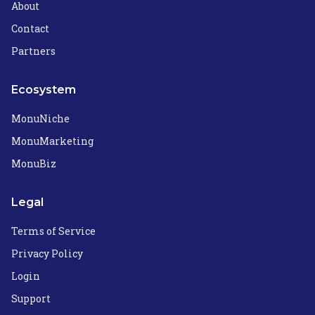
About
Contact
Partners
Ecosystem
MonuNiche
MonuMarketing
MonuBiz
Legal
Terms of Service
Privacy Policy
Login
Support