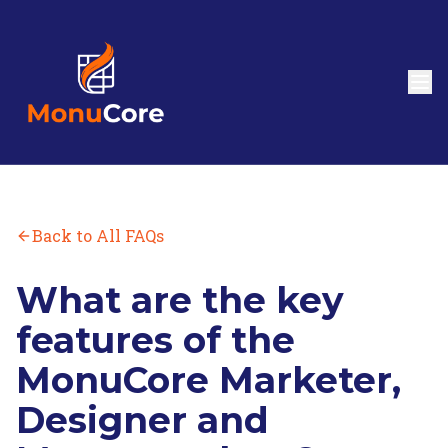
Back to All FAQs
What are the key
features of the
MonuCore Marketer,
Designer and