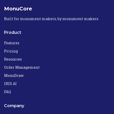
MonuCore
Built for monument makers, by monument makers.
Product
Features
Pricing
Resources
Order Management
MonuDraw
IRIS AI
FAQ
Company