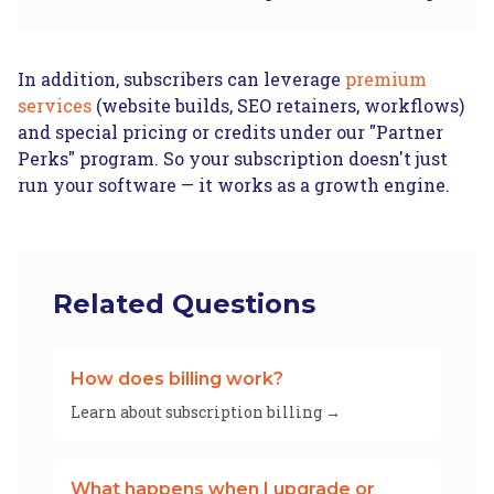
In addition, subscribers can leverage
premium
services
(website builds, SEO retainers, workflows)
and special pricing or credits under our "Partner
Perks" program. So your subscription doesn't just
run your software — it works as a growth engine.
Related Questions
How does billing work?
Learn about subscription billing →
What happens when I upgrade or